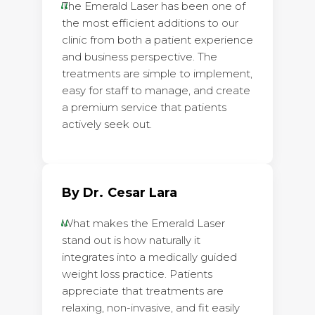
The Emerald Laser has been one of
the most efficient additions to our
clinic from both a patient experience
and business perspective. The
treatments are simple to implement,
easy for staff to manage, and create
a premium service that patients
actively seek out.
By Dr. Cesar Lara
What makes the Emerald Laser
stand out is how naturally it
integrates into a medically guided
weight loss practice. Patients
appreciate that treatments are
relaxing, non-invasive, and fit easily