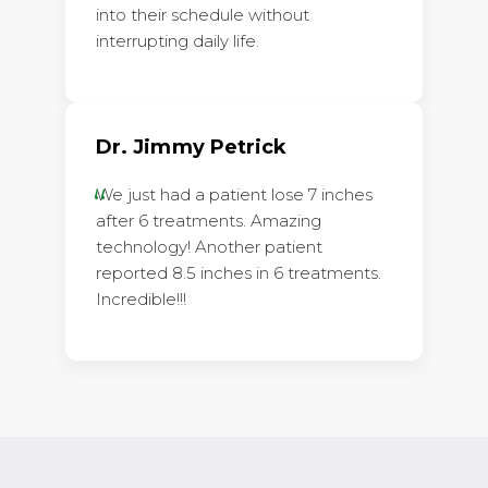
into their schedule without
interrupting daily life.
Dr. Jimmy Petrick
We just had a patient lose 7 inches
after 6 treatments. Amazing
technology! Another patient
reported 8.5 inches in 6 treatments.
Incredible!!!