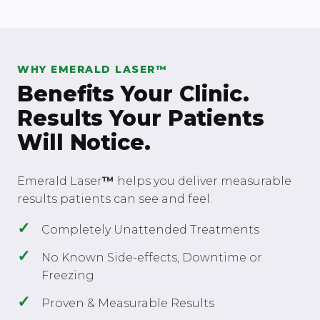
WHY EMERALD LASER™
Benefits Your Clinic.
Results Your Patients
Will Notice.
Emerald Laser
™
helps you deliver measurable
results patients can see and feel.
Completely Unattended Treatments
No Known Side-effects, Downtime or
Freezing
Proven & Measurable Results