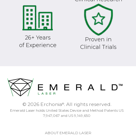
26+ Years
Proven in
of Experience
Clinical Trials
© 2026 Erchonia
. All rights reserved.
®
Emerald Laser holds United States Device and Method Patents US
7,947,067 and US 9,149,650
ABOUT EMERALD LASER