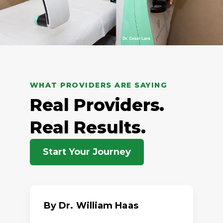
WHAT PROVIDERS ARE SAYING
Real Providers.
Real Results.
Start Your Journey
By Dr. William Haas