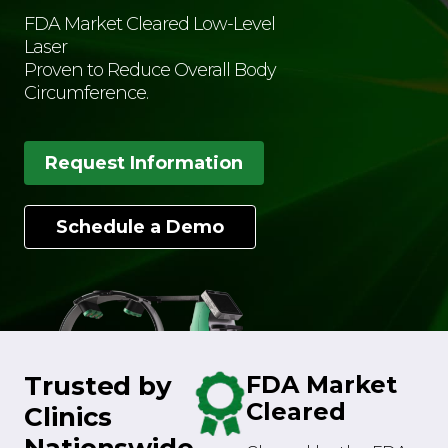
FDA Market Cleared Low-Level
Laser
Proven to Reduce Overall Body
Circumference.
Request Information
Schedule a Demo
Trusted by
FDA Market
Cleared
Clinics
Nationswide