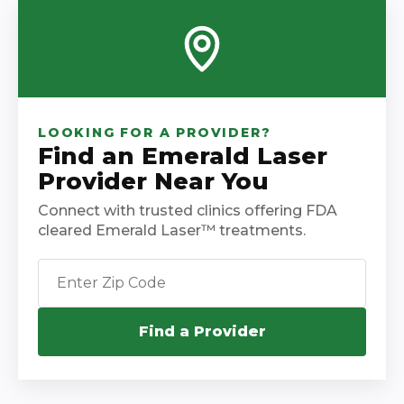
LOOKING FOR A PROVIDER?
Find an Emerald Laser
Provider Near You
Connect with trusted clinics offering FDA
cleared Emerald Laser™ treatments.
Find a Provider