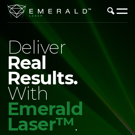
Deliver
Real
Results.
With
Emerald
Laser™
.