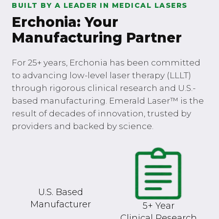
BUILT BY A LEADER IN MEDICAL LASERS
Erchonia: Your
Manufacturing Partner
For 25+ years, Erchonia has been committed
to advancing low-level laser therapy (LLLT)
through rigorous clinical research and U.S.-
based manufacturing. Emerald Laser™ is the
result of decades of innovation, trusted by
providers and backed by science.
U.S. Based
Manufacturer
5+ Year
Clinical Research