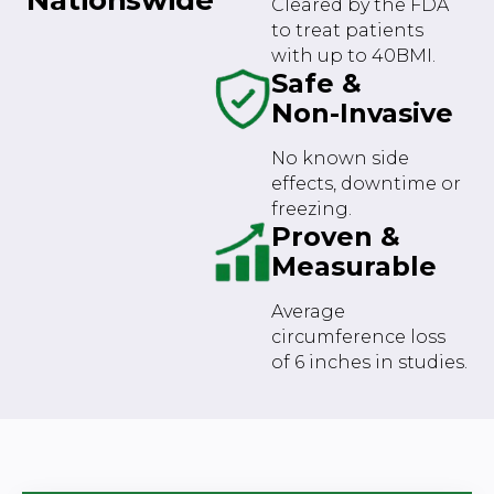
Cleared by the FDA
to treat patients
with up to 40BMI.
Safe &
Non-Invasive
No known side
effects, downtime or
freezing.
Proven &
Measurable
Average
circumference loss
of 6 inches in studies.