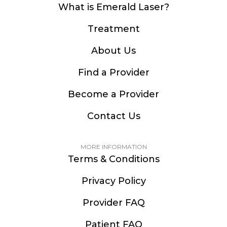
What is Emerald Laser?
Treatment
About Us
Find a Provider
Become a Provider
Contact Us
MORE INFORMATION
Terms & Conditions
Privacy Policy
Provider FAQ
Patient FAQ