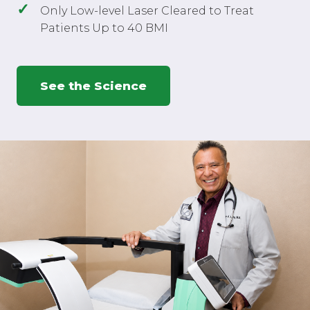
Only Low-level Laser Cleared to Treat
Patients Up to 40 BMI
See the Science