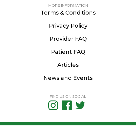
MORE INFORMATION
Terms & Conditions
Privacy Policy
Provider FAQ
Patient FAQ
Articles
News and Events
FIND US ON SOCIAL