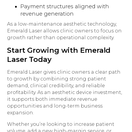
Payment structures aligned with
revenue generation
As a low-maintenance aesthetic technology,
Emerald Laser allows clinic owners to focus on
growth rather than operational complexity.
Start Growing with Emerald
Laser Today
Emerald Laser gives clinic owners a clear path
to growth by combining strong patient
demand, clinical credibility, and reliable
profitability. As an aesthetic device investment,
it supports both immediate revenue
opportunities and long-term business
expansion.
Whether you’re looking to increase patient
volume, add a new high-margin service, or