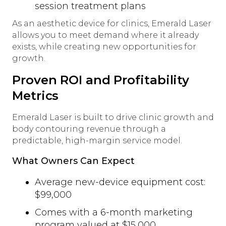
session treatment plans
As an aesthetic device for clinics, Emerald Laser
allows you to meet demand where it already
exists, while creating new opportunities for
growth.
Proven ROI and Profitability
Metrics
Emerald Laser is built to drive clinic growth and
body contouring revenue through a
predictable, high-margin service model.
What Owners Can Expect
Average new-device equipment cost:
$99,000
Comes with a 6-month marketing
program valued at $15,000