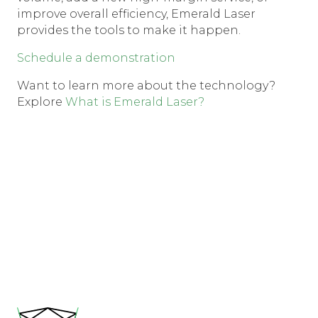
improve overall efficiency, Emerald Laser
provides the tools to make it happen.
Schedule a demonstration
Want to learn more about the technology?
Explore
What is Emerald Laser?