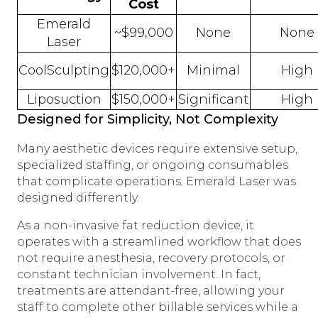
Cost
Emerald
~$99,000
None
None
Laser
CoolSculpting
$120,000+
Minimal
High
Liposuction
$150,000+
Significant
High
Designed for Simplicity, Not Complexity
Many aesthetic devices require extensive setup,
specialized staffing, or ongoing consumables
that complicate operations. Emerald Laser was
designed differently.
As a non-invasive fat reduction device, it
operates with a streamlined workflow that does
not require anesthesia, recovery protocols, or
constant technician involvement. In fact,
treatments are attendant-free, allowing your
staff to complete other billable services while a