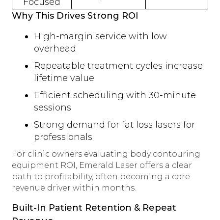
Focused
Why This Drives Strong ROI
High-margin service with low
overhead
Repeatable treatment cycles increase
lifetime value
Efficient scheduling with 30-minute
sessions
Strong demand for fat loss lasers for
professionals
For clinic owners evaluating body contouring
equipment ROI, Emerald Laser offers a clear
path to profitability, often becoming a core
revenue driver within months.
Built-In Patient Retention & Repeat