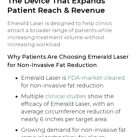
The Device That Expands
Patient Reach & Revenue
Emerald Laser is designed to help clinics
attract a broader range of patients while
increasing treatment volume without
increasing workload.
Why Patients Are Choosing Emerald Laser
for Non-Invasive Fat Reduction
Emerald Laser is
FDA-market-cleared
for non-invasive fat reduction.
Multiple
clinical studies
show the
efficacy of Emerald Laser, with an
average circumference reduction of
nearly 6 inches per target area.
Growing demand for non-invasive fat