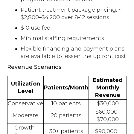
Patient treatment package pricing: ~
$2,800–$4,200 over 8-12 sessions
$10 use fee
Minimal staffing requirements
Flexible financing and payment plans
are available to lessen the upfront cost
Revenue Scenarios
Estimated
Utilization
Patients/Month
Monthly
Level
Revenue
Conservative
10 patients
$30,000
$60,000–
Moderate
20 patients
$70,000
Growth-
30+ patients
$90,000+