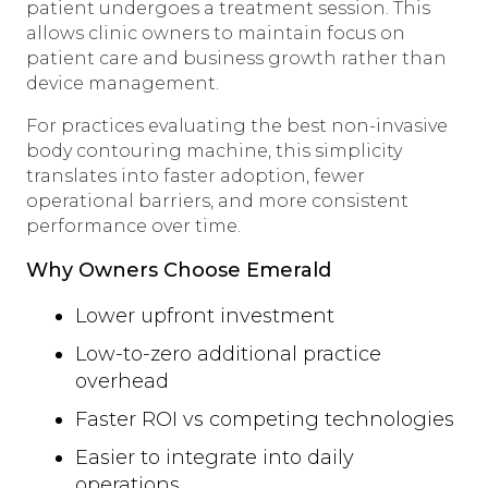
patient undergoes a treatment session. This
allows clinic owners to maintain focus on
patient care and business growth rather than
device management.
For practices evaluating the best non-invasive
body contouring machine, this simplicity
translates into faster adoption, fewer
operational barriers, and more consistent
performance over time.
Why Owners Choose Emerald
Lower upfront investment
Low-to-zero additional practice
overhead
Faster ROI vs competing technologies
Easier to integrate into daily
operations