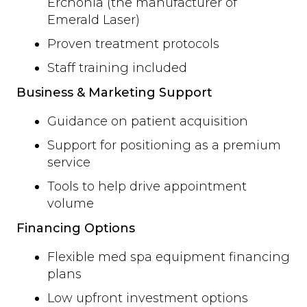
Erchonia (the manufacturer of
Emerald Laser)
Proven treatment protocols
Staff training included
Business & Marketing Support
Guidance on patient acquisition
Support for positioning as a premium
service
Tools to help drive appointment
volume
Financing Options
Flexible med spa equipment financing
plans
Low upfront investment options