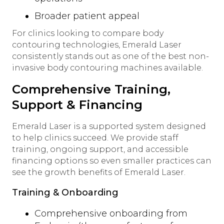
Broader patient appeal
For clinics looking to compare body
contouring technologies, Emerald Laser
consistently stands out as one of the best non-
invasive body contouring machines available.
Comprehensive Training,
Support & Financing
Emerald Laser is a supported system designed
to help clinics succeed. We provide staff
training, ongoing support, and accessible
financing options so even smaller practices can
see the growth benefits of Emerald Laser.
Training & Onboarding
Comprehensive onboarding from