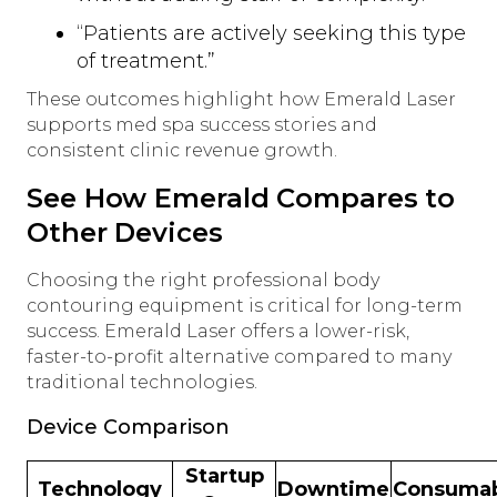
“Patients are actively seeking this type
of treatment.”
These outcomes highlight how Emerald Laser
supports med spa success stories and
consistent clinic revenue growth.
See How Emerald Compares to
Other Devices
Choosing the right professional body
contouring equipment is critical for long-term
success. Emerald Laser offers a lower-risk,
faster-to-profit alternative compared to many
traditional technologies.
Device Comparison
Startup
Technology
Downtime
Consumab