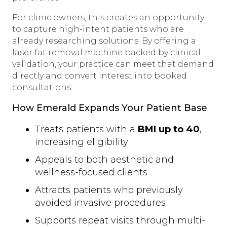
For clinic owners, this creates an opportunity
to capture high-intent patients who are
already researching solutions. By offering a
laser fat removal machine backed by clinical
validation, your practice can meet that demand
directly and convert interest into booked
consultations.
How Emerald Expands Your Patient Base
Treats patients with a
BMI up to 40
,
increasing eligibility
Appeals to both aesthetic and
wellness-focused clients
Attracts patients who previously
avoided invasive procedures
Supports repeat visits through multi-