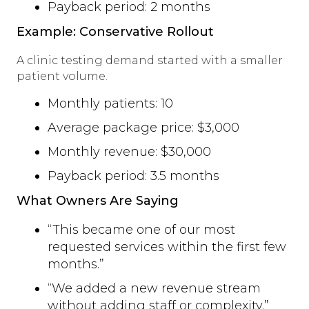
Payback period: 2 months
Example: Conservative Rollout
A clinic testing demand started with a smaller
patient volume.
Monthly patients: 10
Average package price: $3,000
Monthly revenue: $30,000
Payback period: 3.5 months
What Owners Are Saying
“This became one of our most
requested services within the first few
months.”
“We added a new revenue stream
without adding staff or complexity.”