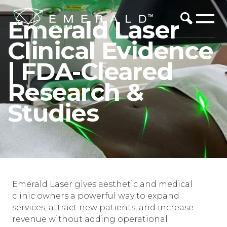
Emerald Laser
Clinical Evidence
| FDA-Cleared
Research &
Studies
Emerald Laser gives aesthetic and medical
clinic owners a powerful way to expand
services, attract new patients, and increase
revenue without adding operational