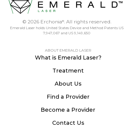
© 2026 Erchonia
. All rights reserved.
®
Emerald Laser holds United States Device and Method Patents US
7,947,067 and US 9,149,650
ABOUT EMERALD LASER
What is Emerald Laser?
Treatment
About Us
Find a Provider
Become a Provider
Contact Us