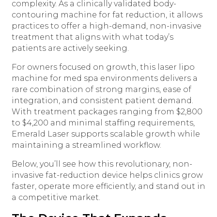
complexity. As a clinically validated body-
contouring machine for fat reduction, it allows
practices to offer a high-demand, non-invasive
treatment that aligns with what today’s
patients are actively seeking.
For owners focused on growth, this laser lipo
machine for med spa environments delivers a
rare combination of strong margins, ease of
integration, and consistent patient demand.
With treatment packages ranging from $2,800
to $4,200 and minimal staffing requirements,
Emerald Laser supports scalable growth while
maintaining a streamlined workflow.
Below, you’ll see how this revolutionary, non-
invasive fat-reduction device helps clinics grow
faster, operate more efficiently, and stand out in
a competitive market.