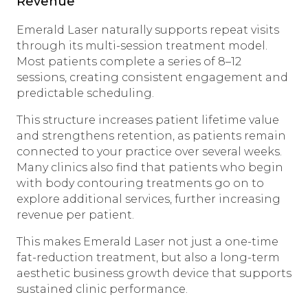
Revenue
Emerald Laser naturally supports repeat visits
through its multi-session treatment model.
Most patients complete a series of 8–12
sessions, creating consistent engagement and
predictable scheduling.
This structure increases patient lifetime value
and strengthens retention, as patients remain
connected to your practice over several weeks.
Many clinics also find that patients who begin
with body contouring treatments go on to
explore additional services, further increasing
revenue per patient.
This makes Emerald Laser not just a one-time
fat-reduction treatment, but also a long-term
aesthetic business growth device that supports
sustained clinic performance.