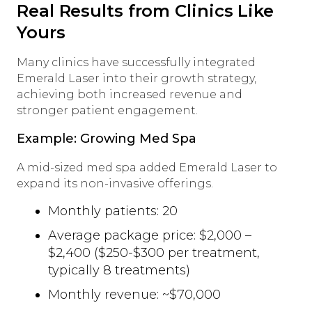
Real Results from Clinics Like
Yours
Many clinics have successfully integrated
Emerald Laser into their growth strategy,
achieving both increased revenue and
stronger patient engagement.
Example: Growing Med Spa
A mid-sized med spa added Emerald Laser to
expand its non-invasive offerings.
Monthly patients: 20
Average package price: $2,000 –
$2,400 ($250-$300 per treatment,
typically 8 treatments)
Monthly revenue: ~$70,000