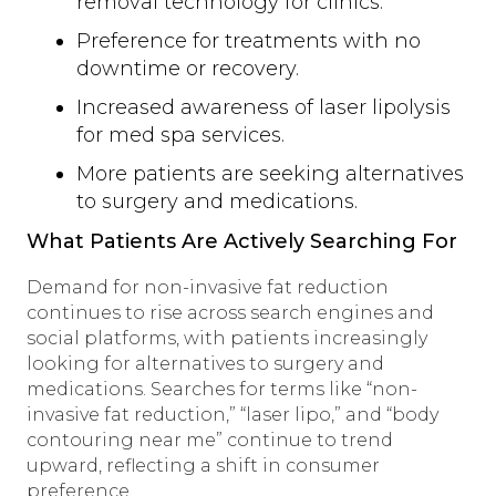
removal technology for clinics.
Preference for treatments with no
downtime or recovery.
Increased awareness of laser lipolysis
for med spa services.
More patients are seeking alternatives
to surgery and medications.
What Patients Are Actively Searching For
Demand for non-invasive fat reduction
continues to rise across search engines and
social platforms, with patients increasingly
looking for alternatives to surgery and
medications. Searches for terms like “non-
invasive fat reduction,” “laser lipo,” and “body
contouring near me” continue to trend
upward, reflecting a shift in consumer
preference.