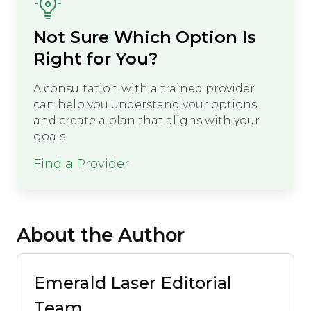
Not Sure Which Option Is
Right for You?
A consultation with a trained provider
can help you understand your options
and create a plan that aligns with your
goals.
Find a Provider
About the Author
Emerald Laser Editorial
Team