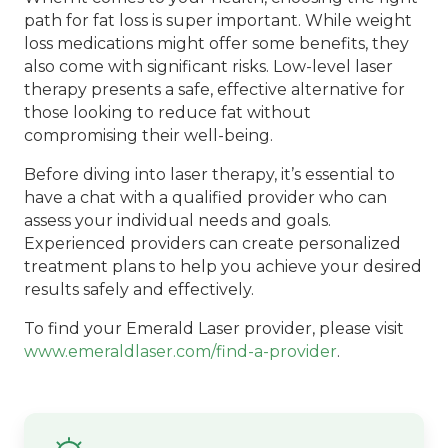
path for fat loss is super important. While weight
loss medications might offer some benefits, they
also come with significant risks. Low-level laser
therapy presents a safe, effective alternative for
those looking to reduce fat without
compromising their well-being.
Before diving into laser therapy, it’s essential to
have a chat with a qualified provider who can
assess your individual needs and goals.
Experienced providers can create personalized
treatment plans to help you achieve your desired
results safely and effectively.
To find your Emerald Laser provider, please visit
www.emeraldlaser.com/find-a-provider
.