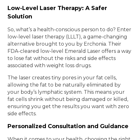
Low-Level Laser Therapy: A Safer
Solution
So, what’s a health-conscious person to do? Enter
low-level laser therapy (LLLT), a game-changing
alternative brought to you by Erchonia. Their
FDA-cleared low-level Emerald Laser offers a way
to lose fat without the risks and side effects
associated with weight loss drugs.
The laser creates tiny pores in your fat cells,
allowing the fat to be naturally eliminated by
your body’s lymphatic system. This means your
fat cells shrink without being damaged or killed,
ensuring you get the results you want with zero
side effects.
Personalized Consultation and Guidance
When it comes to your health, choosing the right