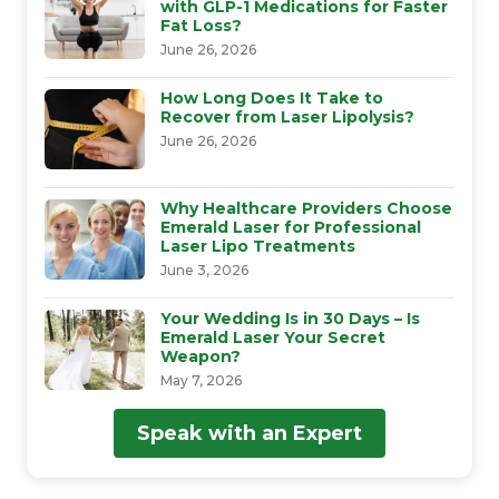
with GLP-1 Medications for Faster
Fat Loss?
June 26, 2026
How Long Does It Take to
Recover from Laser Lipolysis?
June 26, 2026
Why Healthcare Providers Choose
Emerald Laser for Professional
Laser Lipo Treatments
June 3, 2026
Your Wedding Is in 30 Days – Is
Emerald Laser Your Secret
Weapon?
May 7, 2026
Speak with an Expert