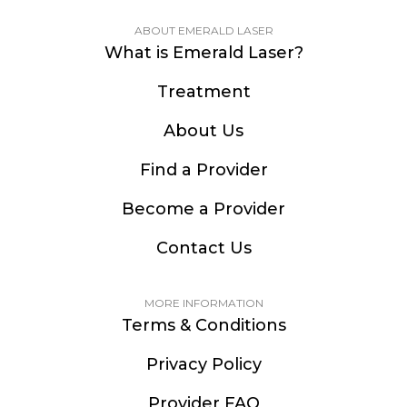
ABOUT EMERALD LASER
What is Emerald Laser?
Treatment
About Us
Find a Provider
Become a Provider
Contact Us
MORE INFORMATION
Terms & Conditions
Privacy Policy
Provider FAQ