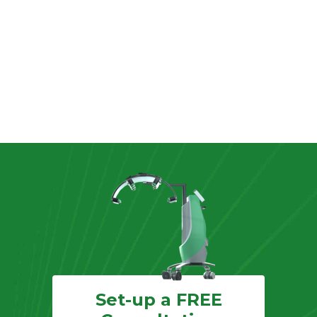
Set-up a FREE