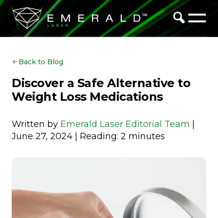
Back to Blog
Discover a Safe Alternative to
Weight Loss Medications
Written by
Emerald Laser Editorial Team
|
June 27, 2024 | Reading: 2 minutes