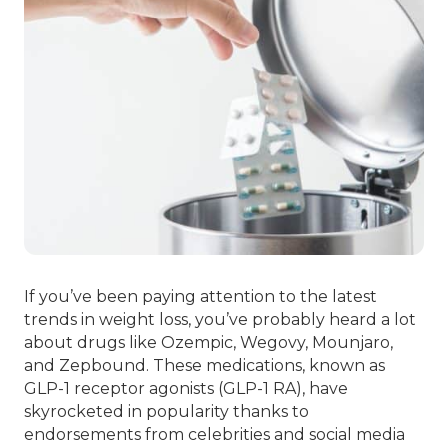
If you’ve been paying attention to the latest
trends in weight loss, you’ve probably heard a lot
about drugs like Ozempic, Wegovy, Mounjaro,
and Zepbound. These medications, known as
GLP-1 receptor agonists (GLP-1 RA), have
skyrocketed in popularity thanks to
endorsements from celebrities and social media