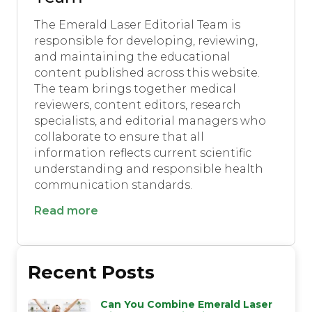
The Emerald Laser Editorial Team is
responsible for developing, reviewing,
and maintaining the educational
content published across this website.
The team brings together medical
reviewers, content editors, research
specialists, and editorial managers who
collaborate to ensure that all
information reflects current scientific
understanding and responsible health
communication standards.
Read more
Recent Posts
Can You Combine Emerald Laser