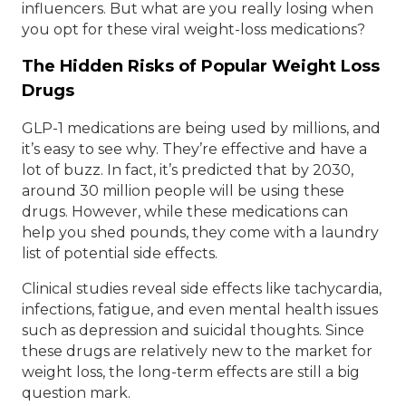
influencers. But what are you really losing when
you opt for these viral weight-loss medications?
The Hidden Risks of Popular Weight Loss
Drugs
GLP-1 medications are being used by millions, and
it’s easy to see why. They’re effective and have a
lot of buzz. In fact, it’s predicted that by 2030,
around 30 million people will be using these
drugs. However, while these medications can
help you shed pounds, they come with a laundry
list of potential side effects.
Clinical studies reveal side effects like tachycardia,
infections, fatigue, and even mental health issues
such as depression and suicidal thoughts. Since
these drugs are relatively new to the market for
weight loss, the long-term effects are still a big
question mark.