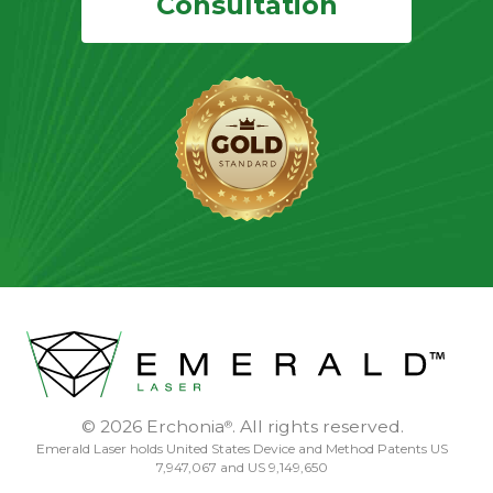
Consultation
© 2026 Erchonia
. All rights reserved.
®
Emerald Laser holds United States Device and Method Patents US
7,947,067 and US 9,149,650