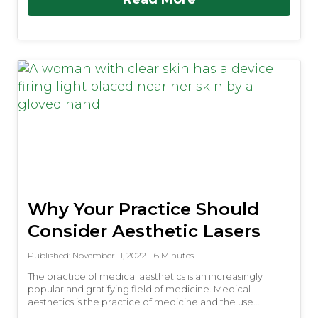
Why Your Practice Should
Consider Aesthetic Lasers
Published: November 11, 2022 - 6 Minutes
The practice of medical aesthetics is an increasingly
popular and gratifying field of medicine. Medical
aesthetics is the practice of medicine and the use...