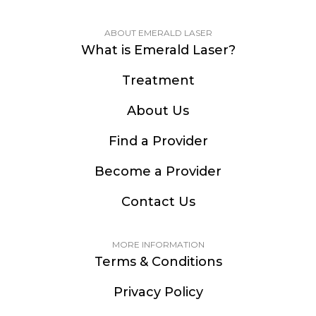
ABOUT EMERALD LASER
What is Emerald Laser?
Treatment
About Us
Find a Provider
Become a Provider
Contact Us
MORE INFORMATION
Terms & Conditions
Privacy Policy