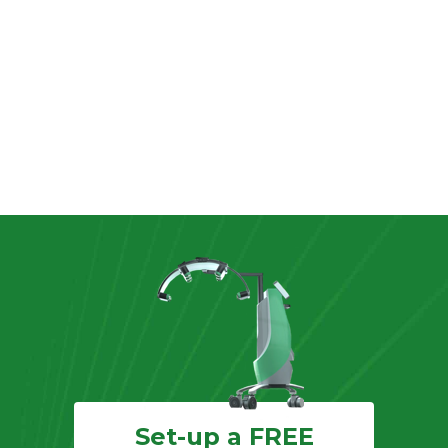
Set-up a FREE