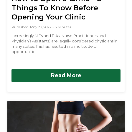
Things To Know Before
Opening Your Clinic
Published: May 23, 2022 - 5 Minutes
Increasingly N.Ps and P.As (Nurse Practitioners and
Physician’s Assistants) are legally considered physicians in
many states. This has resulted in a multitude of
opportunities...
Read More