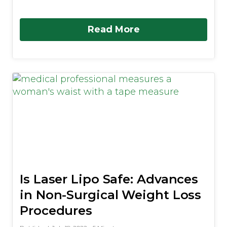
Read More
Is Laser Lipo Safe: Advances
in Non-Surgical Weight Loss
Procedures