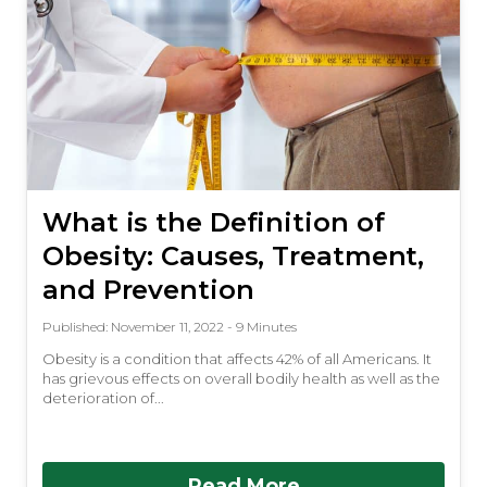
What is the Definition of
Obesity: Causes, Treatment,
and Prevention
Published: November 11, 2022 - 9 Minutes
Obesity is a condition that affects 42% of all Americans. It
has grievous effects on overall bodily health as well as the
deterioration of...
Read More