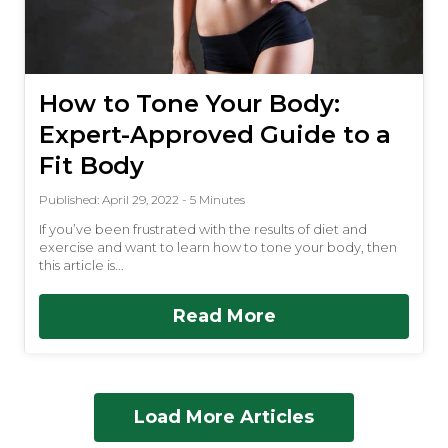
How to Tone Your Body:
Expert-Approved Guide to a
Fit Body
Published: April 29, 2022 - 5 Minutes
If you’ve been frustrated with the results of diet and
exercise and want to learn how to tone your body, then
this article is...
Read More
Load More Articles