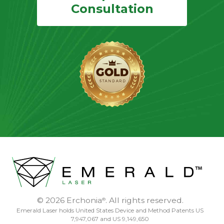
Consultation
© 2026 Erchonia
. All rights reserved.
®
Emerald Laser holds United States Device and Method Patents US
7,947,067 and US 9,149,650