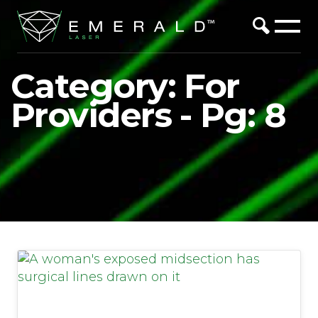
Category: For
Providers - Pg: 8