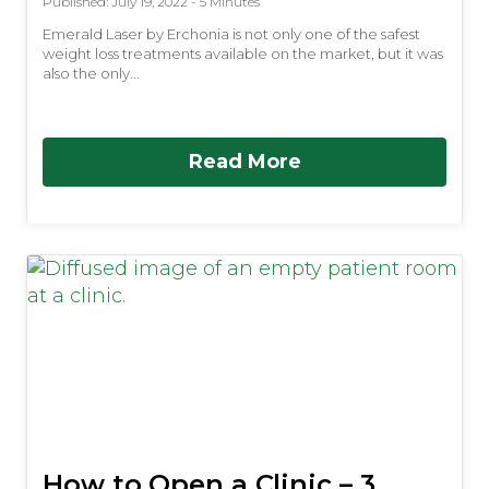
Published: July 19, 2022 - 5 Minutes
Emerald Laser by Erchonia is not only one of the safest
weight loss treatments available on the market, but it was
also the only...
Read More
How to Open a Clinic – 3