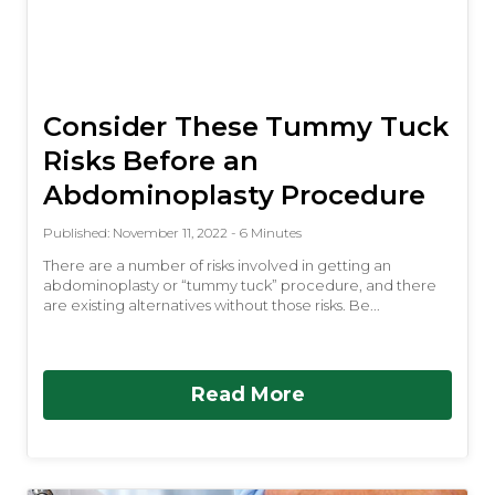
Consider These Tummy Tuck
Risks Before an
Abdominoplasty Procedure
Published: November 11, 2022 - 6 Minutes
There are a number of risks involved in getting an
abdominoplasty or “tummy tuck” procedure, and there
are existing alternatives without those risks. Be...
Read More