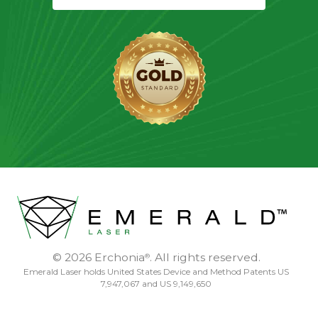
© 2026 Erchonia
. All rights reserved.
®
Emerald Laser holds United States Device and Method Patents US
7,947,067 and US 9,149,650