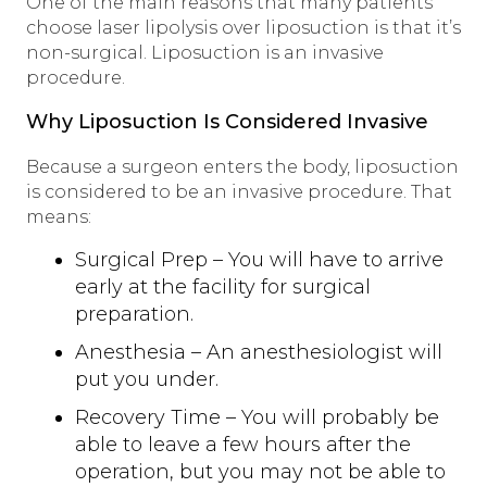
One of the main reasons that many patients
choose laser lipolysis over liposuction is that it’s
non-surgical. Liposuction is an invasive
procedure.
Why Liposuction Is Considered Invasive
Because a surgeon enters the body, liposuction
is considered to be an invasive procedure. That
means:
Surgical Prep – You will have to arrive
early at the facility for surgical
preparation.
Anesthesia – An anesthesiologist will
put you under.
Recovery Time – You will probably be
able to leave a few hours after the
operation, but you may not be able to