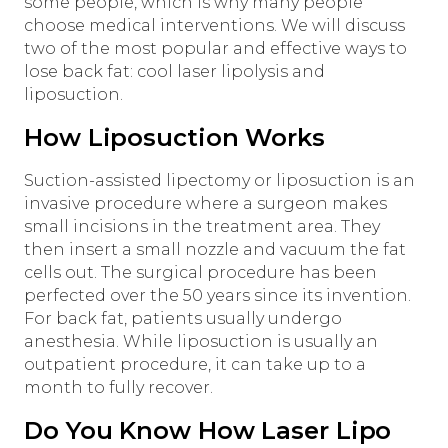
some people, which is why many people
choose medical interventions. We will discuss
two of the most popular and effective ways to
lose back fat: cool laser lipolysis and
liposuction.
How Liposuction Works
Suction-assisted lipectomy or liposuction is an
invasive procedure where a surgeon makes
small incisions in the treatment area. They
then insert a small nozzle and vacuum the fat
cells out. The surgical procedure has been
perfected over the 50 years since its invention.
For back fat, patients usually undergo
anesthesia. While liposuction is usually an
outpatient procedure, it can take up to a
month to fully recover.
Do You Know How Laser Lipo