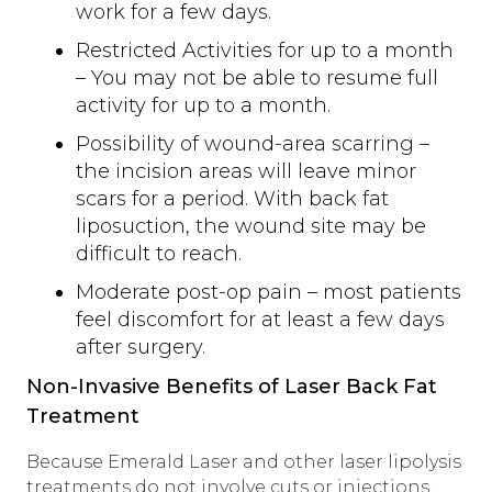
work for a few days.
Restricted Activities for up to a month
– You may not be able to resume full
activity for up to a month.
Possibility of wound-area scarring –
the incision areas will leave minor
scars for a period. With back fat
liposuction, the wound site may be
difficult to reach.
Moderate post-op pain – most patients
feel discomfort for at least a few days
after surgery.
Non-Invasive Benefits of Laser Back Fat
Treatment
Because Emerald Laser and other laser lipolysis
treatments do not involve cuts or injections,