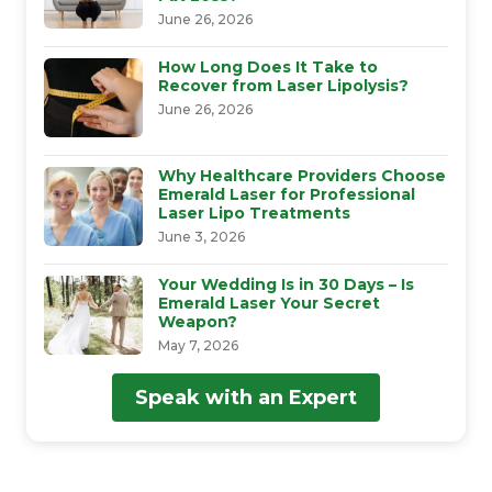
June 26, 2026
How Long Does It Take to
Recover from Laser Lipolysis?
June 26, 2026
Why Healthcare Providers Choose
Emerald Laser for Professional
Laser Lipo Treatments
June 3, 2026
Your Wedding Is in 30 Days – Is
Emerald Laser Your Secret
Weapon?
May 7, 2026
Speak with an Expert