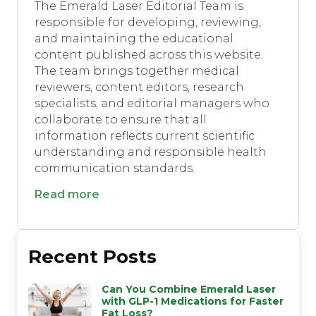
The Emerald Laser Editorial Team is
responsible for developing, reviewing,
and maintaining the educational
content published across this website.
The team brings together medical
reviewers, content editors, research
specialists, and editorial managers who
collaborate to ensure that all
information reflects current scientific
understanding and responsible health
communication standards.
Read more
Recent Posts
Can You Combine Emerald Laser
with GLP-1 Medications for Faster
Fat Loss?