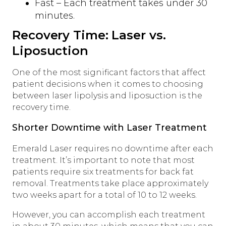
Fast – Each treatment takes under 30
minutes.
Recovery Time: Laser vs.
Liposuction
One of the most significant factors that affect
patient decisions when it comes to choosing
between laser lipolysis and liposuction is the
recovery time.
Shorter Downtime with Laser Treatment
Emerald Laser requires no downtime after each
treatment. It’s important to note that most
patients require six treatments for back fat
removal. Treatments take place approximately
two weeks apart for a total of 10 to 12 weeks.
However, you can accomplish each treatment