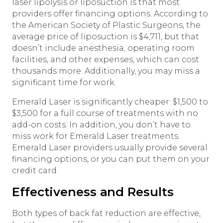
laser lipolysis or liposuction is that most
providers offer financing options. According to
the American Society of Plastic Surgeons, the
average price of liposuction is $4,711, but that
doesn’t include anesthesia, operating room
facilities, and other expenses, which can cost
thousands more. Additionally, you may miss a
significant time for work.
Emerald Laser is significantly cheaper: $1,500 to
$3,500 for a full course of treatments with no
add-on costs. In addition, you don’t have to
miss work for Emerald Laser treatments.
Emerald Laser providers usually provide several
financing options, or you can put them on your
credit card.
Effectiveness and Results
Both types of back fat reduction are effective,