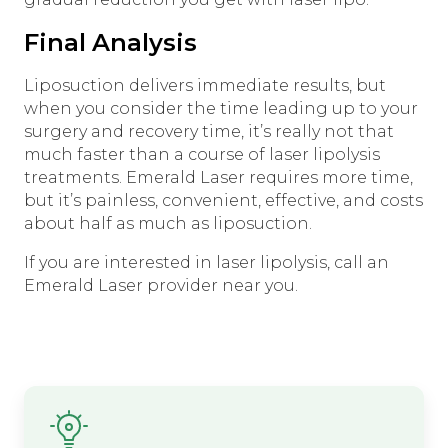
Final Analysis
Liposuction delivers immediate results, but
when you consider the time leading up to your
surgery and recovery time, it’s really not that
much faster than a course of laser lipolysis
treatments. Emerald Laser requires more time,
but it’s painless, convenient, effective, and costs
about half as much as liposuction.
If you are interested in laser lipolysis, call an
Emerald Laser provider near you.