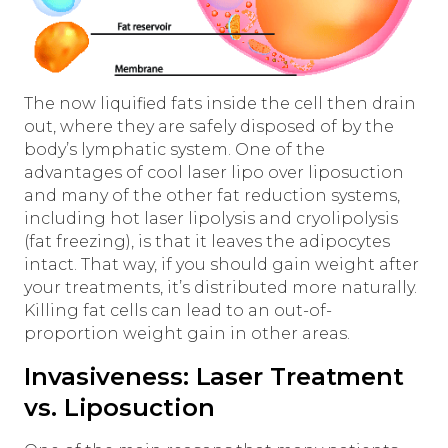
The now liquified fats inside the cell then drain
out, where they are safely disposed of by the
body’s lymphatic system. One of the
advantages of cool laser lipo over liposuction
and many of the other fat reduction systems,
including hot laser lipolysis and cryolipolysis
(fat freezing), is that it leaves the adipocytes
intact. That way, if you should gain weight after
your treatments, it’s distributed more naturally.
Killing fat cells can lead to an out-of-
proportion weight gain in other areas.
Invasiveness: Laser Treatment
vs. Liposuction