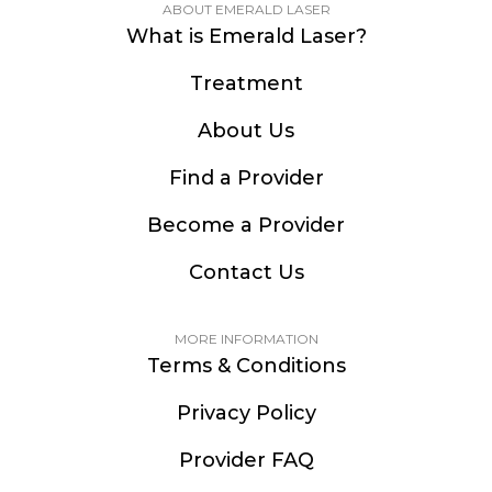
ABOUT EMERALD LASER
What is Emerald Laser?
Treatment
About Us
Find a Provider
Become a Provider
Contact Us
MORE INFORMATION
Terms & Conditions
Privacy Policy
Provider FAQ