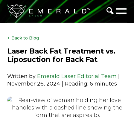
Back to Blog
Laser Back Fat Treatment vs.
Liposuction for Back Fat
Written by
Emerald Laser Editorial Team
|
November 26, 2024 | Reading: 6 minutes