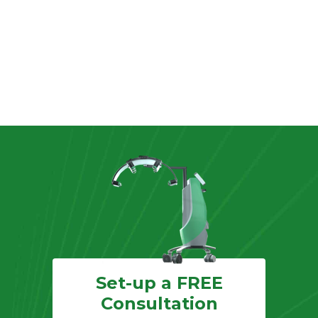
Set-up a FREE
Consultation