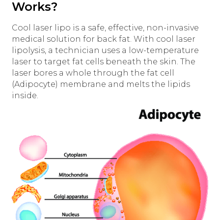
Works?
Cool laser lipo is a safe, effective, non-invasive
medical solution for back fat. With cool laser
lipolysis, a technician uses a low-temperature
laser to target fat cells beneath the skin. The
laser bores a whole through the fat cell
(Adipocyte) membrane and melts the lipids
inside.