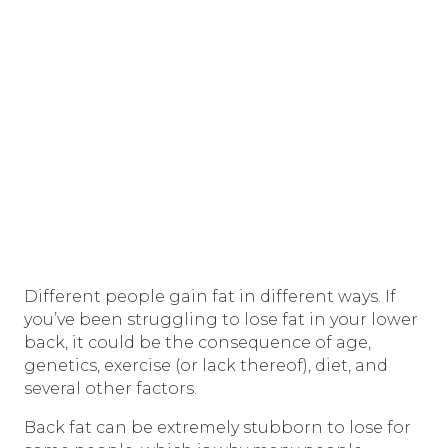
Different people gain fat in different ways. If
you’ve been struggling to lose fat in your lower
back, it could be the consequence of age,
genetics, exercise (or lack thereof), diet, and
several other factors.
Back fat can be extremely stubborn to lose for