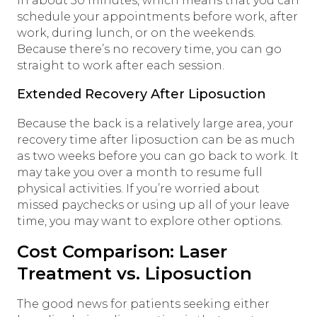
in about 30 minutes, which means that you can
schedule your appointments before work, after
work, during lunch, or on the weekends.
Because there’s no recovery time, you can go
straight to work after each session.
Extended Recovery After Liposuction
Because the back is a relatively large area, your
recovery time after liposuction can be as much
as two weeks before you can go back to work. It
may take you over a month to resume full
physical activities. If you’re worried about
missed paychecks or using up all of your leave
time, you may want to explore other options.
Cost Comparison: Laser
Treatment vs. Liposuction
The good news for patients seeking either