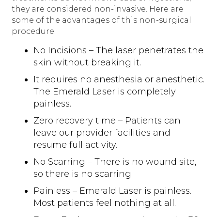
they are considered non-invasive. Here are
some of the advantages of this non-surgical
procedure:
No Incisions – The laser penetrates the
skin without breaking it.
It requires no anesthesia or anesthetic.
The Emerald Laser is completely
painless.
Zero recovery time – Patients can
leave our provider facilities and
resume full activity.
No Scarring – There is no wound site,
so there is no scarring.
Painless – Emerald Laser is painless.
Most patients feel nothing at all.