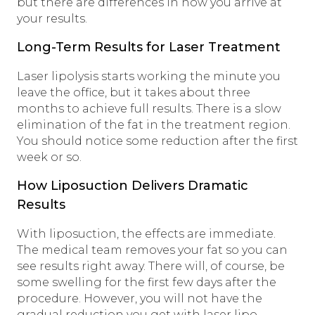
but there are differences in how you arrive at
your results.
Long-Term Results for Laser Treatment
Laser lipolysis starts working the minute you
leave the office, but it takes about three
months to achieve full results. There is a slow
elimination of the fat in the treatment region.
You should notice some reduction after the first
week or so.
How Liposuction Delivers Dramatic
Results
With liposuction, the effects are immediate.
The medical team removes your fat so you can
see results right away. There will, of course, be
some swelling for the first few days after the
procedure. However, you will not have the
gradual reduction you get with laser lipo.