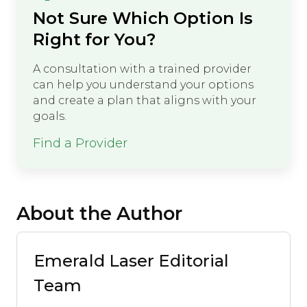
Not Sure Which Option Is
Right for You?
A consultation with a trained provider
can help you understand your options
and create a plan that aligns with your
goals.
Find a Provider
About the Author
Emerald Laser Editorial
Team