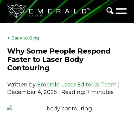
Back to Blog
Why Some People Respond
Faster to Laser Body
Contouring
Written by
Emerald Laser Editorial Team
|
December 4, 2025 | Reading: 7 minutes