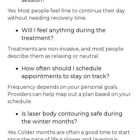
Yes. Most people feel fine to continue their day
without needing recovery time.
Will I feel anything during the
treatment?
Treatments are non-invasive, and most people
describe them as relaxing or neutral.
How often should I schedule
appointments to stay on track?
Frequency depends on your personal goals.
Providers can help map out a plan based on your
schedule.
Is laser body contouring safe during
the winter months?
Yes. Colder months are often a good time to start
since the pace of life is slower and layering is