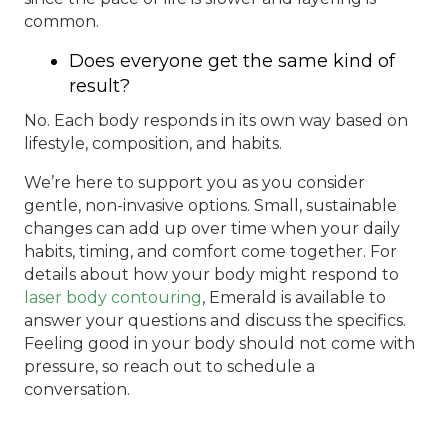
common.
Does everyone get the same kind of
result?
No. Each body responds in its own way based on
lifestyle, composition, and habits.
We’re here to support you as you consider
gentle, non-invasive options. Small, sustainable
changes can add up over time when your daily
habits, timing, and comfort come together. For
details about how your body might respond to
laser body contouring
, Emerald is available to
answer your questions and discuss the specifics.
Feeling good in your body should not come with
pressure, so reach out to schedule a
conversation.