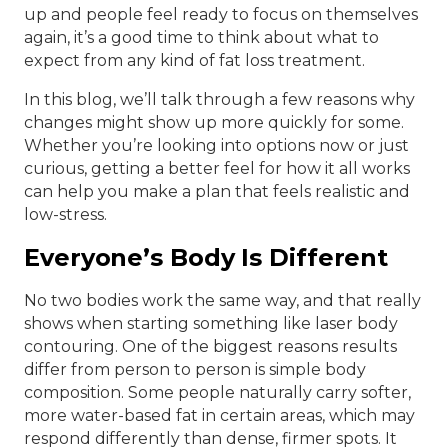
up and people feel ready to focus on themselves
again, it’s a good time to think about what to
expect from any kind of fat loss treatment.
In this blog, we’ll talk through a few reasons why
changes might show up more quickly for some.
Whether you’re looking into options now or just
curious, getting a better feel for how it all works
can help you make a plan that feels realistic and
low-stress.
Everyone’s Body Is Different
No two bodies work the same way, and that really
shows when starting something like laser body
contouring. One of the biggest reasons results
differ from person to person is simple body
composition. Some people naturally carry softer,
more water-based fat in certain areas, which may
respond differently than dense, firmer spots. It