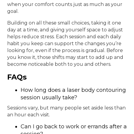
when your comfort counts just as much as your
goal.
Building on all these small choices, taking it one
day at a time, and giving yourself space to adjust
helps reduce stress. Each session and each daily
habit you keep can support the changes you’re
looking for, even if the process is gradual. Before
you know it, those shifts may start to add up and
become noticeable both to you and others.
FAQs
How long does a laser body contouring
session usually take?
Sessions vary, but many people set aside less than
an hour each visit.
Can I go back to work or errands after a
session?