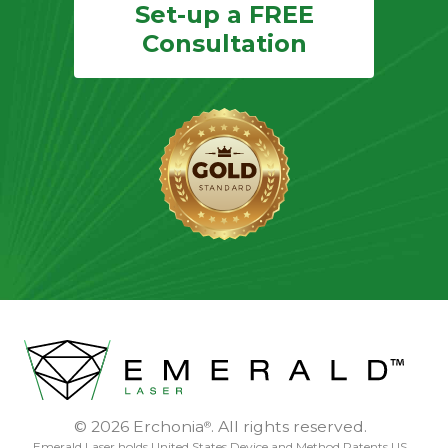
Set-up a FREE
Consultation
© 2026 Erchonia
. All rights reserved.
®
Emerald Laser holds United States Device and Method Patents US