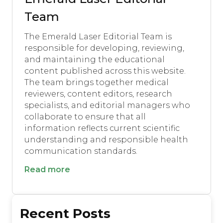
Team
The Emerald Laser Editorial Team is
responsible for developing, reviewing,
and maintaining the educational
content published across this website.
The team brings together medical
reviewers, content editors, research
specialists, and editorial managers who
collaborate to ensure that all
information reflects current scientific
understanding and responsible health
communication standards.
Read more
Recent Posts