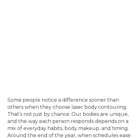
Some people notice a difference sooner than
others when they choose laser body contouring.
That’s not just by chance. Our bodies are unique,
and the way each person responds depends on a
mix of everyday habits, body makeup, and timing.
Around the end of the year, when schedules ease