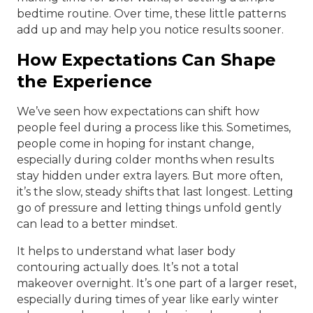
bedtime routine. Over time, these little patterns
add up and may help you notice results sooner.
How Expectations Can Shape
the Experience
We’ve seen how expectations can shift how
people feel during a process like this. Sometimes,
people come in hoping for instant change,
especially during colder months when results
stay hidden under extra layers. But more often,
it’s the slow, steady shifts that last longest. Letting
go of pressure and letting things unfold gently
can lead to a better mindset.
It helps to understand what laser body
contouring actually does. It’s not a total
makeover overnight. It’s one part of a larger reset,
especially during times of year like early winter