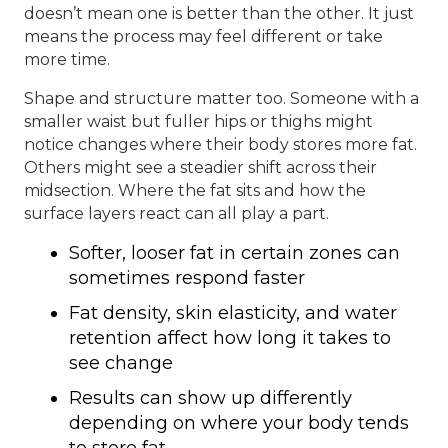
doesn’t mean one is better than the other. It just
means the process may feel different or take
more time.
Shape and structure matter too. Someone with a
smaller waist but fuller hips or thighs might
notice changes where their body stores more fat.
Others might see a steadier shift across their
midsection. Where the fat sits and how the
surface layers react can all play a part.
Softer, looser fat in certain zones can
sometimes respond faster
Fat density, skin elasticity, and water
retention affect how long it takes to
see change
Results can show up differently
depending on where your body tends
to store fat