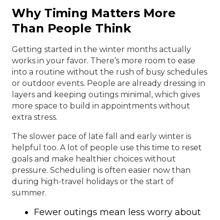
Why Timing Matters More
Than People Think
Getting started in the winter months actually
works in your favor. There’s more room to ease
into a routine without the rush of busy schedules
or outdoor events. People are already dressing in
layers and keeping outings minimal, which gives
more space to build in appointments without
extra stress.
The slower pace of late fall and early winter is
helpful too. A lot of people use this time to reset
goals and make healthier choices without
pressure. Scheduling is often easier now than
during high-travel holidays or the start of
summer.
Fewer outings mean less worry about