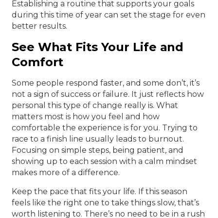
Establishing a routine that supports your goals
during this time of year can set the stage for even
better results.
See What Fits Your Life and
Comfort
Some people respond faster, and some don’t, it’s
not a sign of success or failure. It just reflects how
personal this type of change really is. What
matters most is how you feel and how
comfortable the experience is for you. Trying to
race to a finish line usually leads to burnout.
Focusing on simple steps, being patient, and
showing up to each session with a calm mindset
makes more of a difference.
Keep the pace that fits your life. If this season
feels like the right one to take things slow, that’s
worth listening to. There’s no need to be in a rush