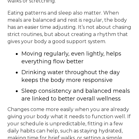
walks or stretching.
Eating patterns and sleep also matter. When
meals are balanced and rest is regular, the body
has an easier time adjusting. It’s not about chasing
strict routines, but about creating a rhythm that
gives your body a good support system.
Moving regularly, even lightly, helps
everything flow better
Drinking water throughout the day
keeps the body more responsive
Sleep consistency and balanced meals
are linked to better overall wellness
Changes come more easily when you are already
giving your body what it needs to function well. If
your schedule is unpredictable, fitting in a few
daily habits can help, such as staying hydrated,
making time for brief walks, or setting a simple