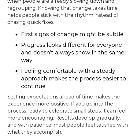
when people are already slowing down and
regrouping. Knowing that change takes time
helps people stick with the rhythm instead of
chasing quick fixes.
First signs of change might be subtle
Progress looks different for everyone
and doesn’t always show in the same
way
Feeling comfortable with a steady
approach makes the process easier to
continue
Setting expectations ahead of time makes the
experience more positive. If you go into the
process ready to celebrate small steps, it can feel
more encouraging. Results develop gradually,
and with patience, most people feel satisfied with
what they accomplish.