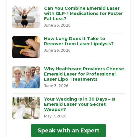
Can You Combine Emerald Laser
with GLP-1 Medications for Faster
Fat Loss?
June 26, 2026
How Long Does It Take to
Recover from Laser Lipolysis?
June 26, 2026
Why Healthcare Providers Choose
Emerald Laser for Professional
Laser Lipo Treatments
June 3, 2026
Your Wedding Is in 30 Days – Is
Emerald Laser Your Secret
Weapon?
May 7, 2026
Speak with an Expert