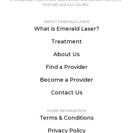
7,947,067 and US 9,149,650
ABOUT EMERALD LASER
What is Emerald Laser?
Treatment
About Us
Find a Provider
Become a Provider
Contact Us
MORE INFORMATION
Terms & Conditions
Privacy Policy