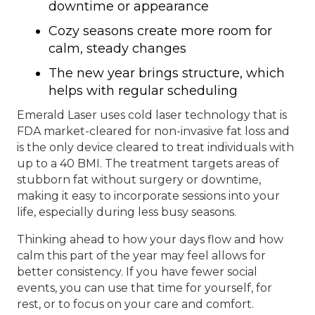
downtime or appearance
Cozy seasons create more room for
calm, steady changes
The new year brings structure, which
helps with regular scheduling
Emerald Laser uses cold laser technology that is
FDA market-cleared for non-invasive fat loss and
is the only device cleared to treat individuals with
up to a 40 BMI. The treatment targets areas of
stubborn fat without surgery or downtime,
making it easy to incorporate sessions into your
life, especially during less busy seasons.
Thinking ahead to how your days flow and how
calm this part of the year may feel allows for
better consistency. If you have fewer social
events, you can use that time for yourself, for
rest, or to focus on your care and comfort.