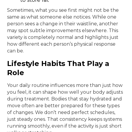
Sometimes, what you see first might not be the
same as what someone else notices. While one
person sees a change in their waistline, another
may spot subtle improvements elsewhere. This
variety is completely normal and highlights just
how different each person’s physical response
can be.
Lifestyle Habits That Play a
Role
Your daily routine influences more than just how
you feel, it can shape how well your body adjusts
during treatment. Bodies that stay hydrated and
move often are better prepared for these types
of changes. We don’t need perfect schedules,
just steady ones. That consistency keeps systems
running smoothly, even if the activity is just short