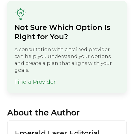
Not Sure Which Option Is
Right for You?
A consultation with a trained provider
can help you understand your options
and create a plan that aligns with your
goals.
Find a Provider
About the Author
Emerald Laser Editorial